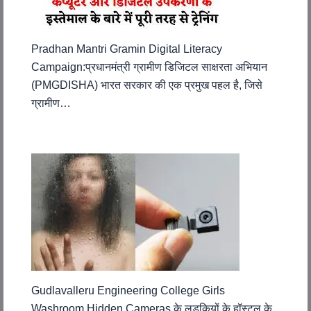
Pradhan Mantri Gramin Digital Literacy
Campaign:प्रधानमंत्री ग्रामीण डिजिटल साक्षरता अभियान
(PMGDISHA) भारत सरकार की एक प्रमुख पहल है, जिसे
ग्रामीण…
Gudlavalleru Engineering College Girls
Washroom Hidden Cameras के लड़कियों के हॉस्टल के