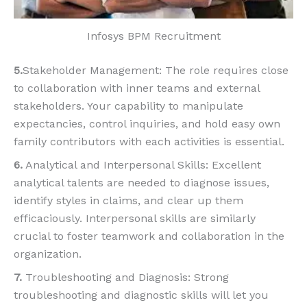
Infosys BPM Recruitment
5.
Stakeholder Management: The role requires close
to collaboration with inner teams and external
stakeholders. Your capability to manipulate
expectancies, control inquiries, and hold easy own
family contributors with each activities is essential.
6.
Analytical and Interpersonal Skills: Excellent
analytical talents are needed to diagnose issues,
identify styles in claims, and clear up them
efficaciously. Interpersonal skills are similarly
crucial to foster teamwork and collaboration in the
organization.
7.
Troubleshooting and Diagnosis: Strong
troubleshooting and diagnostic skills will let you