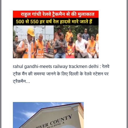
rahul gandhi-meets railway trackmen delhi : रेलवे
ट्रैक मैंन की समस्या जानने के लिए दिल्ली के रेलवे स्टेशन पर
ट्रैकमैन…