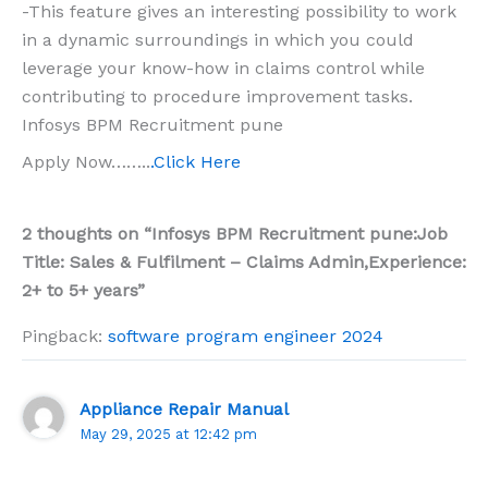
-This feature gives an interesting possibility to work
in a dynamic surroundings in which you could
leverage your know-how in claims control while
contributing to procedure improvement tasks.
Infosys BPM Recruitment pune
Apply Now……..
.Click Here
2 thoughts on “Infosys BPM Recruitment pune:Job
Title: Sales & Fulfilment – Claims Admin,Experience:
2+ to 5+ years”
Pingback:
software program engineer 2024
Appliance Repair Manual
May 29, 2025 at 12:42 pm