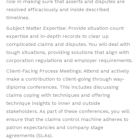
role in making sure that asserts and disputes are
resolved efficaciously and inside described
timelines.
Subject Matter Expertise: Provide situation count
expertise and in-depth records to clear up
complicated claims and disputes. You will deal with
tough situations, providing solutions that align with
corporation regulations and employer requirements.
Client-Facing Process Meetings: Attend and actively
make a contribution to client-going through way-
diploma conferences. This includes discussing
claims coping with techniques and offering
technique insights to inner and outside
stakeholders. As part of these conferences, you will
ensure that the claims control machine adheres to
patron expectancies and company stage
agreements (SLAs).