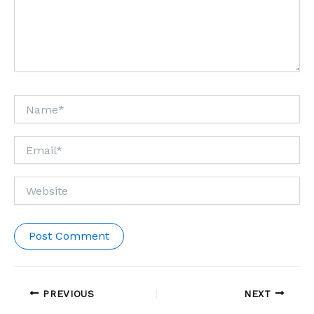
Name*
Email*
Website
PREVIOUS
NEXT