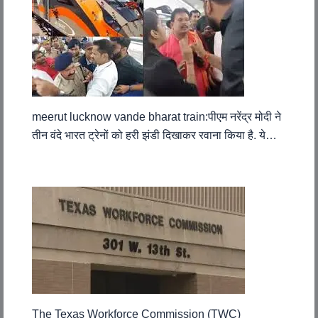
meerut lucknow vande bharat train:पीएम नरेंद्र मोदी ने
तीन वंदे भारत ट्रेनों को हरी झंडी दिखाकर रवाना किया है. ये…
The Texas Workforce Commission (TWC)