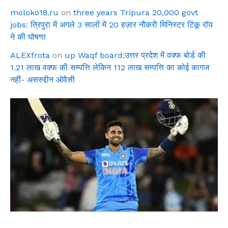
moloko18.ru
on
three years Tripura 20,000 govt
jobs: त्रिपुरा में अगले 3 सालों में 20 हज़ार नौकरी मिनिस्टर टिंकू रॉय
ने की घोषणा
ALEXfrota
on
up Waqf board:उत्तर प्रदेश में वक्फ बोर्ड की
1.21 लाख वक्फ की सम्पत्ति लेकिन 112 लाख सम्पत्ति का कोई कागज
नहीं- असरुद्दीन ओवैसी