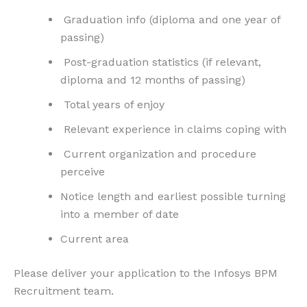
Graduation info (diploma and one year of
passing)
Post-graduation statistics (if relevant,
diploma and 12 months of passing)
Total years of enjoy
Relevant experience in claims coping with
Current organization and procedure
perceive
Notice length and earliest possible turning
into a member of date
Current area
Please deliver your application to the Infosys BPM
Recruitment team.