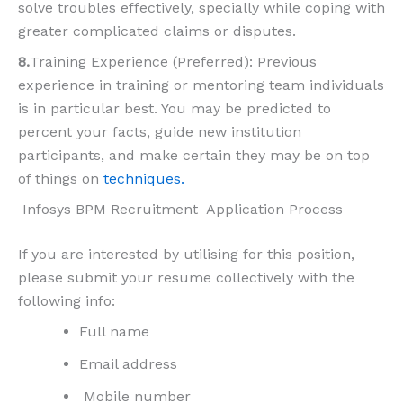
solve troubles effectively, specially while coping with
greater complicated claims or disputes.
8.
Training Experience (Preferred): Previous
experience in training or mentoring team individuals
is in particular best. You may be predicted to
percent your facts, guide new institution
participants, and make certain they may be on top
of things on
techniques.
Infosys BPM Recruitment Application Process
If you are interested by utilising for this position,
please submit your resume collectively with the
following info:
Full name
Email address
Mobile number