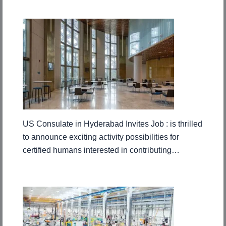
US Consulate in Hyderabad Invites Job : is thrilled
to announce exciting activity possibilities for
certified humans interested in contributing…