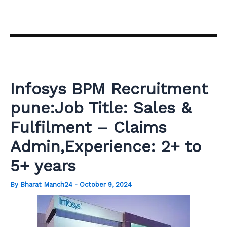
Skip
to
content
Infosys BPM Recruitment
pune:Job Title: Sales &
Fulfilment – Claims
Admin,Experience: 2+ to
5+ years
By
Bharat Manch24
-
October 9, 2024