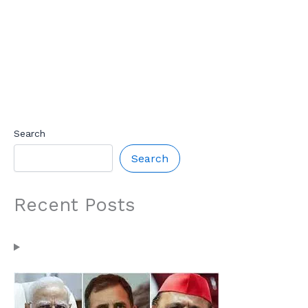
Search
Search
Recent Posts