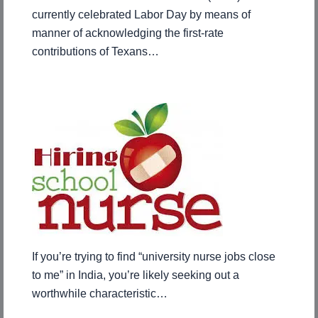
currently celebrated Labor Day by means of
manner of acknowledging the first-rate
contributions of Texans…
If you’re trying to find “university nurse jobs close
to me” in India, you’re likely seeking out a
worthwhile characteristic…