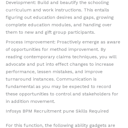
Development: Build and beautify the schooling
curriculum and work instructions. This entails
figuring out education desires and gaps, growing
complete education modules, and handing over
them to new and gift group participants.
Process Improvement: Proactively emerge as aware
of opportunities for method improvement. By
reading contemporary claims techniques, you will
advocate and put into effect changes to increase
performance, lessen mistakes, and improve
turnaround instances. Communication is
fundamental as you may be expected to record
these opportunities to control and stakeholders for
in addition movement.
Infosys BPM Recruitment pune Skills Required
For this function, the following ability gadgets are