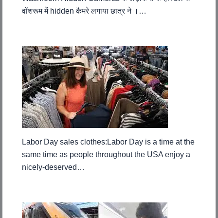
वॉशरूम में hidden कैमरे लगाया छात्र ने ।…
Labor Day sales clothes:Labor Day is a time at the
same time as people throughout the USA enjoy a
nicely-deserved…