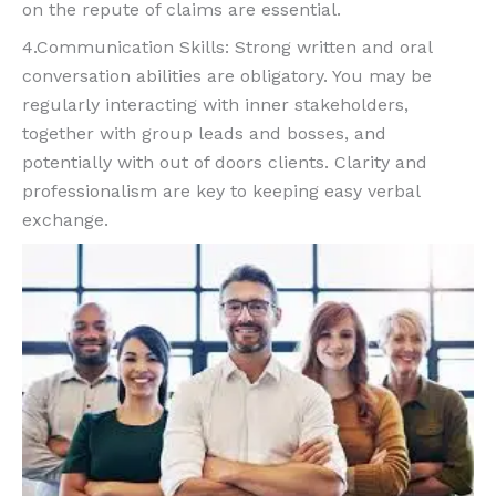
on the repute of claims are essential.
4.Communication Skills: Strong written and oral
conversation abilities are obligatory. You may be
regularly interacting with inner stakeholders,
together with group leads and bosses, and
potentially with out of doors clients. Clarity and
professionalism are key to keeping easy verbal
exchange.