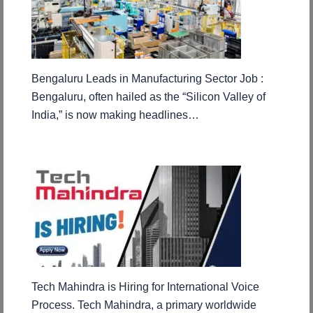
Bengaluru Leads in Manufacturing Sector Job :
Bengaluru, often hailed as the “Silicon Valley of
India,” is now making headlines…
Tech Mahindra is Hiring for International Voice
Process. Tech Mahindra, a primary worldwide