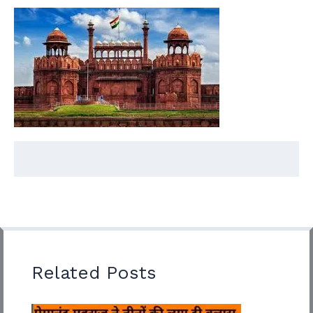
Related Posts