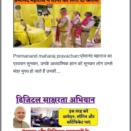
Premanand maharaj pravachan:प्रेमानंद महाराज का
प्रवचन सुनकर, उनके आध्यात्मिक ज्ञान को सुनकर लोग उनसे
मंत्र मुगध हो जाते हैं उनकी…