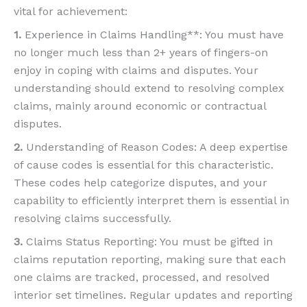
vital for achievement:
1.
Experience in Claims Handling**: You must have
no longer much less than 2+ years of fingers-on
enjoy in coping with claims and disputes. Your
understanding should extend to resolving complex
claims, mainly around economic or contractual
disputes.
2.
Understanding of Reason Codes: A deep expertise
of cause codes is essential for this characteristic.
These codes help categorize disputes, and your
capability to efficiently interpret them is essential in
resolving claims successfully.
3.
Claims Status Reporting: You must be gifted in
claims reputation reporting, making sure that each
one claims are tracked, processed, and resolved
interior set timelines. Regular updates and reporting