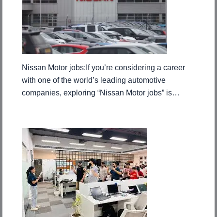
Nissan Motor jobs:If you’re considering a career
with one of the world’s leading automotive
companies, exploring “Nissan Motor jobs” is…