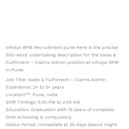
Infosys BPM Recruitment pune Here is the precise
500-word undertaking description for the Sales &
Fulfilment – Claims Admin position at Infosys BPM
in Pune:
Job Title: Sales & Fulfilment – Claims Admin
Experience: 2+ to 5+ years
Location**: Pune, India
Shift Timings: 5:30 PM to 2:45 AM
Education: Graduation with 15 years of complete-
time schooling is compulsory.
Notice Period: Immediate to 30 days (desire might