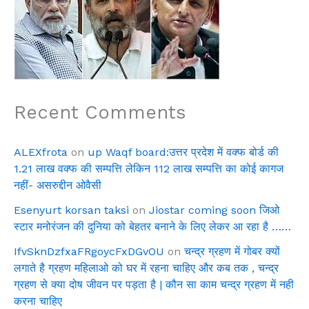
Recent Comments
ALEXfrota
on
up Waqf board:उत्तर प्रदेश में वक्फ बोर्ड की
1.21 लाख वक्फ की सम्पत्ति लेकिन 112 लाख सम्पत्ति का कोई कागज
नहीं- असरुद्दीन ओवैसी
Esenyurt korsan taksi
on
Jiostar coming soon जिओ
स्टार मनोरंजन की दुनिया को बेहतर बनाने के लिए लेकर आ रहा है ……
IfvSknDzfxaFRgoycFxDGvOU
on
चन्द्र ग्रहण में गोबर क्यों
लगाते है ग्रहण महिलाओ को घर में रहना चाहिए और कब तक , चन्द्र
ग्रहण से क्या दोष जीवन पर पड़ता है | कौन सा काम चन्द्र ग्रहण में नही
करना चाहिए