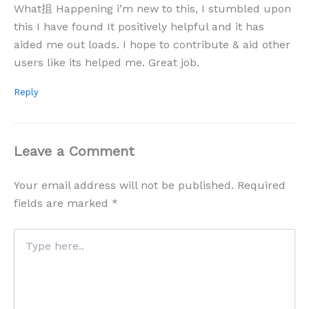
What抯 Happening i’m new to this, I stumbled upon
this I have found It positively helpful and it has
aided me out loads. I hope to contribute & aid other
users like its helped me. Great job.
Reply
Leave a Comment
Your email address will not be published.
Required
fields are marked
*
Type
here..