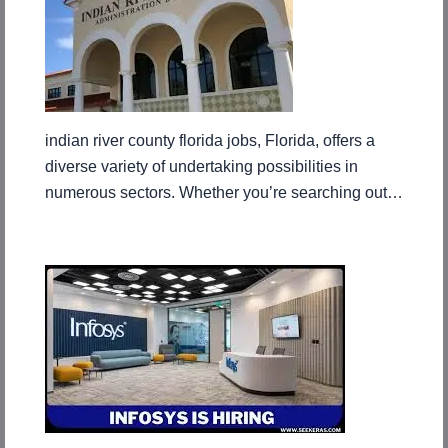
indian river county florida jobs, Florida, offers a
diverse variety of undertaking possibilities in
numerous sectors. Whether you’re searching out…