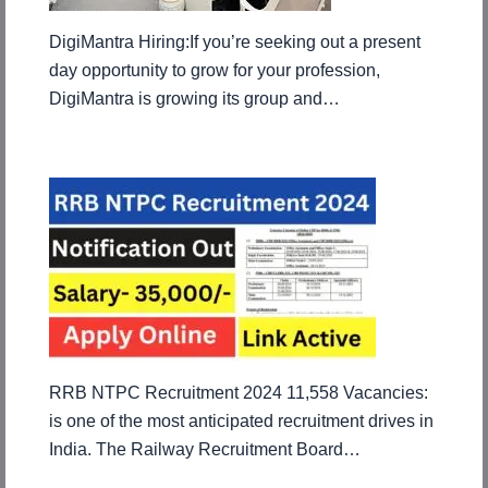
DigiMantra Hiring:If you’re seeking out a present
day opportunity to grow for your profession,
DigiMantra is growing its group and…
RRB NTPC Recruitment 2024 11,558 Vacancies:
is one of the most anticipated recruitment drives in
India. The Railway Recruitment Board…