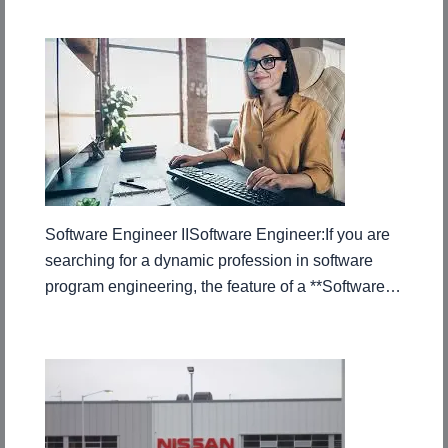
Software Engineer IISoftware Engineer:If you are
searching for a dynamic profession in software
program engineering, the feature of a **Software…