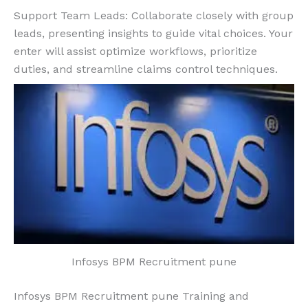
Support Team Leads: Collaborate closely with group
leads, presenting insights to guide vital choices. Your
enter will assist optimize workflows, prioritize
duties, and streamline claims control techniques.
Infosys BPM Recruitment pune
Infosys BPM Recruitment pune Training and