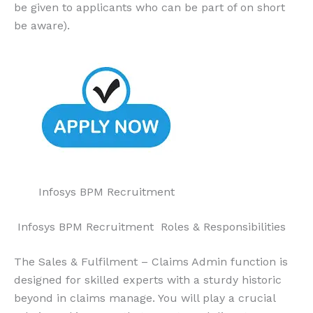
be given to applicants who can be part of on short
be aware).
Infosys BPM Recruitment
Infosys BPM Recruitment Roles & Responsibilities
The Sales & Fulfilment – Claims Admin function is
designed for skilled experts with a sturdy historic
beyond in claims manage. You will play a crucial