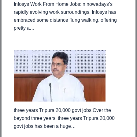
Infosys Work From Home Jobs:In nowadays’s
rapidly evolving work surroundings, Infosys has
embraced some distance flung walking, offering
pretty a…
three years Tripura 20,000 govt jobs:Over the
beyond three years, three years Tripura 20,000
govt jobs has been a huge…