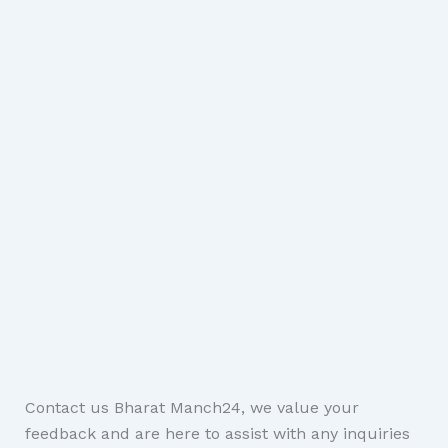
Contact us Bharat Manch24, we value your
feedback and are here to assist with any inquiries