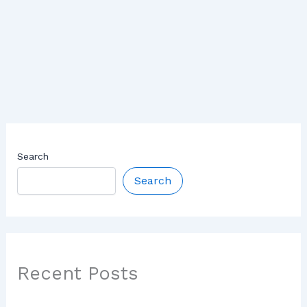
Search
Search
Recent Posts