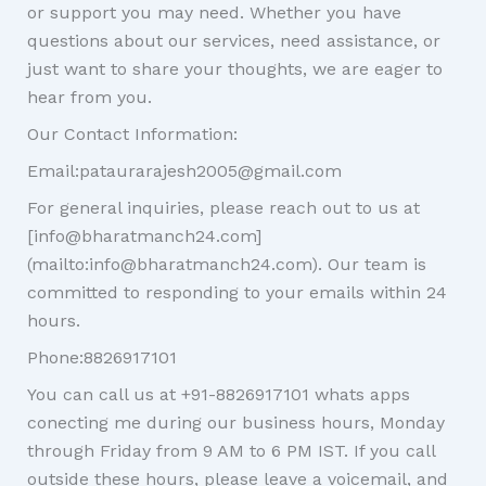
or support you may need. Whether you have
questions about our services, need assistance, or
just want to share your thoughts, we are eager to
hear from you.
Our Contact Information:
Email:pataurarajesh2005@gmail.com
For general inquiries, please reach out to us at
[info@bharatmanch24.com]
(mailto:info@bharatmanch24.com). Our team is
committed to responding to your emails within 24
hours.
Phone:8826917101
You can call us at +91-8826917101 whats apps
conecting me during our business hours, Monday
through Friday from 9 AM to 6 PM IST. If you call
outside these hours, please leave a voicemail, and