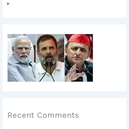
Recent Comments