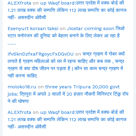
ALEXfrota
on
up Waqf board:उत्तर प्रदेश में वक्फ बोर्ड की
1.21 लाख वक्फ की सम्पत्ति लेकिन 112 लाख सम्पत्ति का कोई कागज
नहीं- असरुद्दीन ओवैसी
Esenyurt korsan taksi
on
Jiostar coming soon जिओ
स्टार मनोरंजन की दुनिया को बेहतर बनाने के लिए लेकर आ रहा है
……
IfvSknDzfxaFRgoycFxDGvOU
on
चन्द्र ग्रहण में गोबर क्यों
लगाते है ग्रहण महिलाओ को घर में रहना चाहिए और कब तक , चन्द्र
ग्रहण से क्या दोष जीवन पर पड़ता है | कौन सा काम चन्द्र ग्रहण में
नही करना चाहिए
moloko18.ru
on
three years Tripura 20,000 govt
jobs: त्रिपुरा में अगले 3 सालों में 20 हज़ार नौकरी मिनिस्टर टिंकू रॉय
ने की घोषणा
ALEXfrota
on
up Waqf board:उत्तर प्रदेश में वक्फ बोर्ड की
1.21 लाख वक्फ की सम्पत्ति लेकिन 112 लाख सम्पत्ति का कोई कागज
नहीं- असरुद्दीन ओवैसी