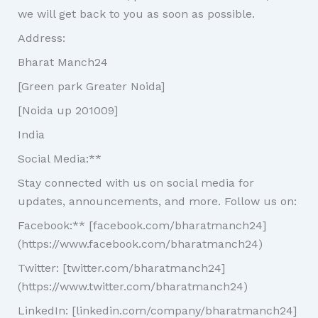
we will get back to you as soon as possible.
Address:
Bharat Manch24
[Green park Greater Noida]
[Noida up 201009]
India
Social Media:**
Stay connected with us on social media for
updates, announcements, and more. Follow us on:
Facebook:** [facebook.com/bharatmanch24]
(https://www.facebook.com/bharatmanch24)
Twitter: [twitter.com/bharatmanch24]
(https://www.twitter.com/bharatmanch24)
LinkedIn: [linkedin.com/company/bharatmanch24]