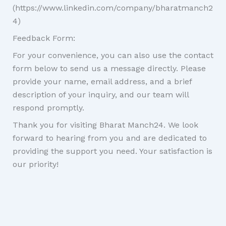
(https://www.linkedin.com/company/bharatmanch2
4)
Feedback Form:
For your convenience, you can also use the contact
form below to send us a message directly. Please
provide your name, email address, and a brief
description of your inquiry, and our team will
respond promptly.
Thank you for visiting Bharat Manch24. We look
forward to hearing from you and are dedicated to
providing the support you need. Your satisfaction is
our priority!