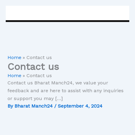
Skip
to
content
Home
Contact us
Contact us
Home
Contact us
Contact us Bharat Manch24, we value your
feedback and are here to assist with any inquiries
or support you may […]
By
Bharat Manch24
/
September 4, 2024