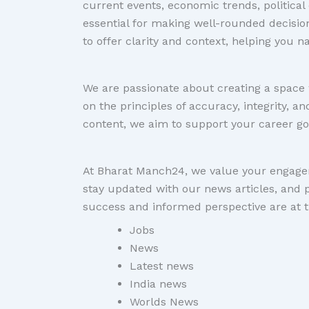
current events, economic trends, politica
essential for making well-rounded decisio
to offer clarity and context, helping you 
We are passionate about creating a space 
on the principles of accuracy, integrity, 
content, we aim to support your career go
At Bharat Manch24, we value your engagem
stay updated with our news articles, and 
success and informed perspective are at t
Jobs
News
Latest news
India news
Worlds News