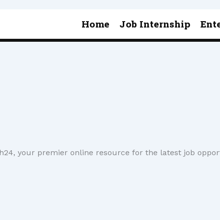
Home
Job Internship
Ent
4, your premier online resource for the latest job oppor