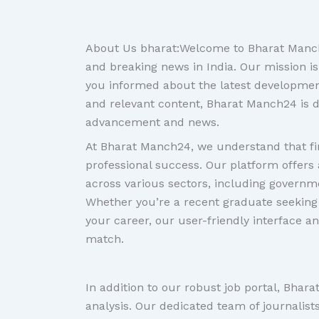
About Us bharat:Welcome to Bharat Manch2
and breaking news in India. Our mission is
you informed about the latest developments
and relevant content, Bharat Manch24 is d
advancement and news.
At Bharat Manch24, we understand that fin
professional success. Our platform offers 
across various sectors, including governme
Whether you’re a recent graduate seeking 
your career, our user-friendly interface an
match.
In addition to our robust job portal, Bhar
analysis. Our dedicated team of journalist