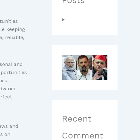
Posts
tunities
ile keeping
, reliable,
rsonal and
pportunities
ies.
advance
erfect
Recent
news and
Comment
es on