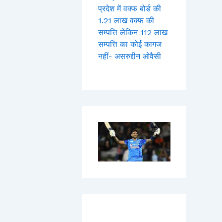
प्रदेश में वक्फ बोर्ड की
1.21 लाख वक्फ की
सम्पत्ति लेकिन 112 लाख
सम्पत्ति का कोई कागज
नहीं- असरुद्दीन ओवैसी