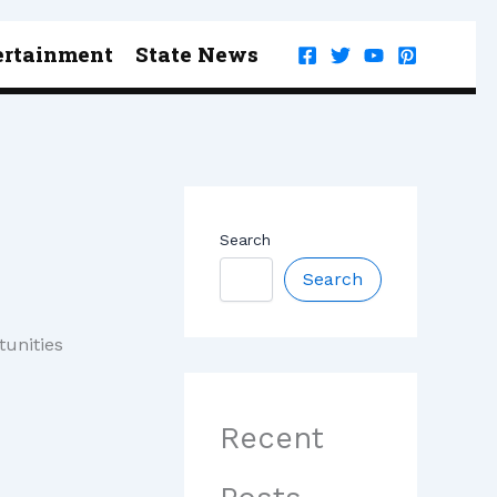
ertainment
State News
Search
Search
tunities
Recent