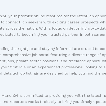
4, your premier online resource for the latest job oppor
 to connect job seekers with exciting career prospects wh
 across the nation. With a focus on delivering up-to-date
edicated to becoming your trusted partner in both career
ding the right job and staying informed are crucial to pe
a comprehensive job portal featuring a diverse range of o
nt jobs, private sector positions, and freelance opportunit
your first role or an experienced professional looking to 
d detailed job listings are designed to help you find the p
at Manch24 is committed to providing you with the latest 
s and reporters works tirelessly to bring you timely updat