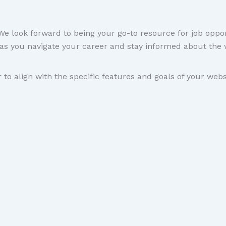
 look forward to being your go-to resource for job oppor
as you navigate your career and stay informed about the 
 to align with the specific features and goals of your webs