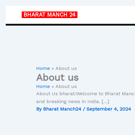
Skip
to
BHARAT MANCH
24
content
Home
About us
About us
Home
About us
About Us bharat:Welcome to Bharat Manch2
and breaking news in India. […]
By
Bharat Manch24
/
September 4, 2024