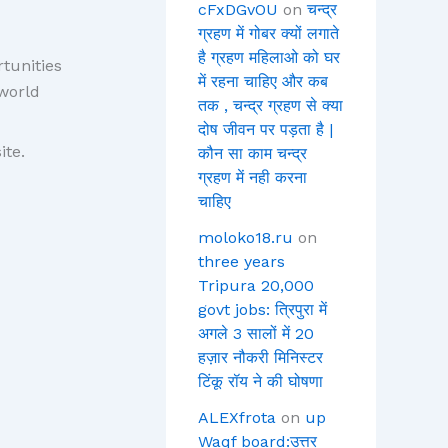
cFxDGvOU
on
चन्द्र
ग्रहण में गोबर क्यों लगाते
है ग्रहण महिलाओ को घर
tunities
में रहना चाहिए और कब
world
तक , चन्द्र ग्रहण से क्या
दोष जीवन पर पड़ता है |
ite.
कौन सा काम चन्द्र
ग्रहण में नही करना
चाहिए
moloko18.ru
on
three years
Tripura 20,000
govt jobs: त्रिपुरा में
अगले 3 सालों में 20
हज़ार नौकरी मिनिस्टर
टिंकू रॉय ने की घोषणा
ALEXfrota
on
up
Waqf board:उत्तर