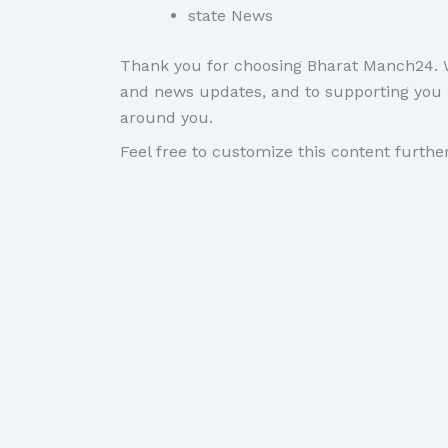
state News
Thank you for choosing Bharat Manch24. We
and news updates, and to supporting you 
around you.
Feel free to customize this content further