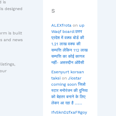
 is
 is designed
s
ALEXfrota
on
up
Waqf board:उत्तर
rm is built
प्रदेश में वक्फ बोर्ड की
ces and news
1.21 लाख वक्फ की
सम्पत्ति लेकिन 112 लाख
सम्पत्ति का कोई कागज
नहीं- असरुद्दीन ओवैसी
istings,
Your
Esenyurt korsan
taksi
on
Jiostar
coming soon जिओ
स्टार मनोरंजन की दुनिया
को बेहतर बनाने के लिए
लेकर आ रहा है ……
IfvSknDzfxaFRgoy