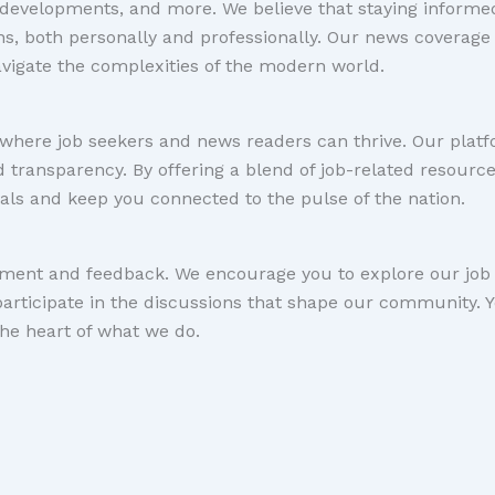
l developments, and more. We believe that staying informed
ns, both personally and professionally. Our news coverage
navigate the complexities of the modern world.
where job seekers and news readers can thrive. Our platfo
and transparency. By offering a blend of job-related resour
als and keep you connected to the pulse of the nation.
ent and feedback. We encourage you to explore our job l
participate in the discussions that shape our community. 
he heart of what we do.