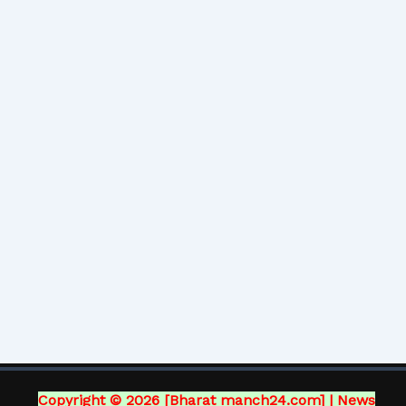
Copyright © 2026 [Bharat manch24.com] | News