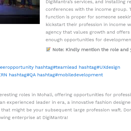
DigiMantra’s services, and installing r
conferences with the income group. 
function is proper for someone seeki
kickstart their profession in income w
agency that values growth and offers
enough opportunities for developmen
Note: Kindly mention the role and 
eeropportunity
hashtag
#
teamlead
hashtag
#
UXdesign
ERN
hashtag
#
QA
hashtag
#
mobiledevelopment
resting roles in Mohali, offering opportunities for profess
n experienced leader in era, a innovative fashion designer
that might be your subsequent large profession waft. Don
wing enterprise at DigiMantra!