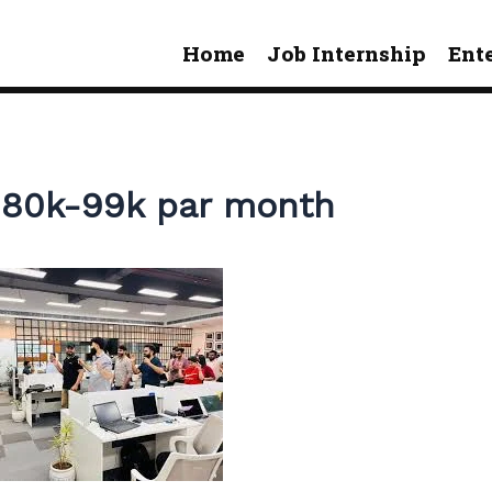
Home
Job Internship
Ent
y 80k-99k par month