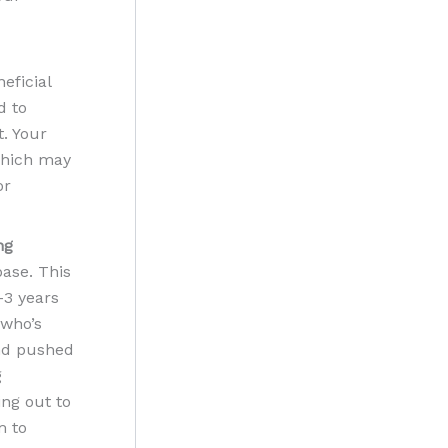
eficial
d to
. Your
 which may
or
ng
base. This
-3 years
 who’s
and pushed
g
ing out to
m to