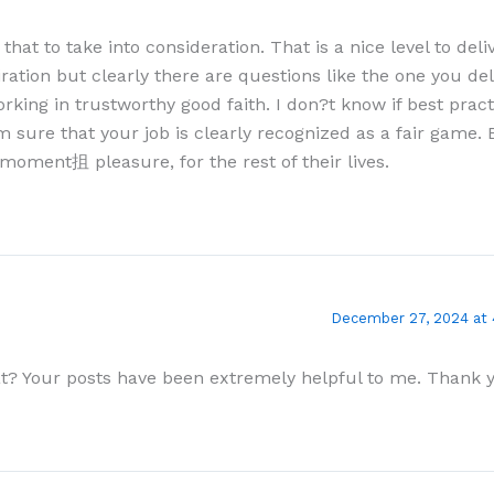
 that to take into consideration. That is a nice level to deli
ration but clearly there are questions like the one you de
rking in trustworthy good faith. I don?t know if best prac
 sure that your job is clearly recognized as a fair game. B
a moment抯 pleasure, for the rest of their lives.
December 27, 2024 at
at? Your posts have been extremely helpful to me. Thank 