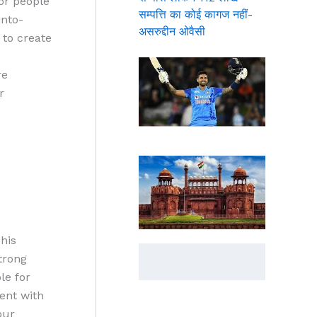
for people
सम्पत्ति का कोई कागज नहीं-
into-
असरुद्दीन ओवैसी
 to create
re
r
his
trong
le for
ent with
our