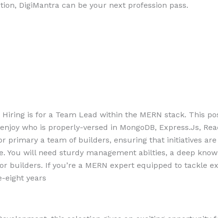
ction, DigiMantra can be your next profession pass.
 Hiring is for a Team Lead within the MERN stack. This pos
of enjoy who is properly-versed in MongoDB, Express.Js, Rea
 primary a team of builders, ensuring that initiatives are
e. You will need sturdy management abilties, a deep kno
or builders. If you’re a MERN expert equipped to tackle ex
e-eight years