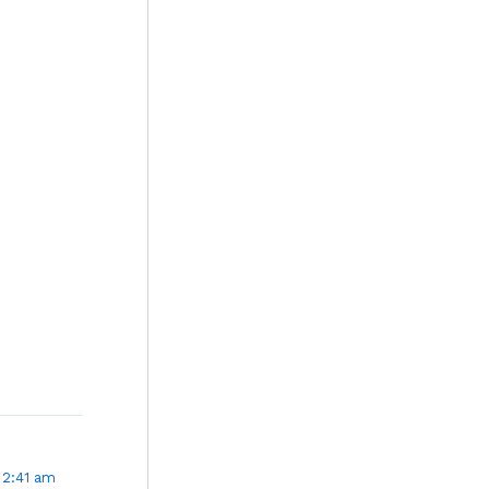
 2:41 am