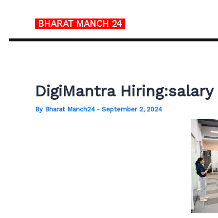
Skip
to
BHARAT MANCH
24
content
DigiMantra Hiring:salar
By
Bharat Manch24
-
September 2, 2024