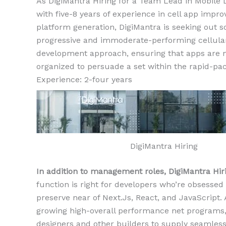
As DigiMantra Hiring for a Team Lead in Mobile D
with five-8 years of experience in cell app improv
platform generation, DigiMantra is seeking out 
progressive and immoderate-performing cellular
development approach, ensuring that apps are 
organized to persuade a set within the rapid-pac
Experience: 2-four years
DigiMantra Hiring
In addition to management roles, DigiMantra Hir
function is right for developers who’re obsessed
preserve near of Next.Js, React, and JavaScript. 
growing high-overall performance net programs, 
designers and other builders to supply seamless