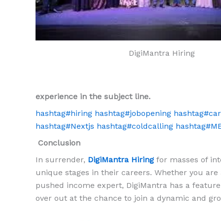
DigiMantra Hiring
experience in the subject line.
hashtag
#
hiring
hashtag
#
jobopening
hashtag
#
car
hashtag
#
Nextjs
hashtag
#
coldcalling
hashtag
#
M
Conclusion
In surrender,
DigiMantra Hiring
for masses of inte
unique stages in their careers. Whether you are a
pushed income expert, DigiMantra has a feature 
over out at the chance to join a dynamic and gro