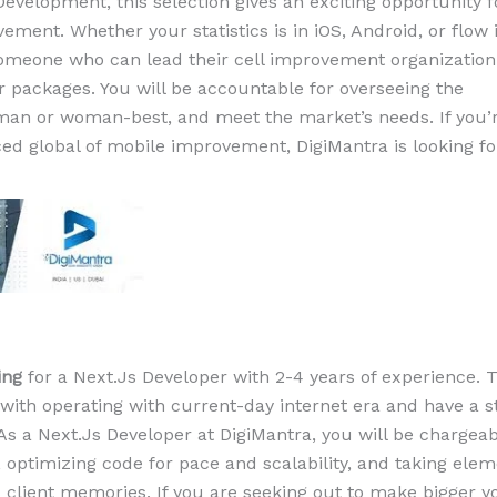
evelopment, this selection gives an exciting opportunity 
ement. Whether your statistics is in iOS, Android, or flow 
someone who can lead their cell improvement organization
 packages. You will be accountable for overseeing the
man or woman-best, and meet the market’s needs. If you’
ed global of mobile improvement, DigiMantra is looking fo
ing
for a Next.Js Developer with 2-4 years of experience. T
 with operating with current-day internet era and have a s
As a Next.Js Developer at DigiMantra, you will be chargeab
optimizing code for pace and scalability, and taking elem
 client memories. If you are seeking out to make bigger y