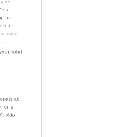
egion
This
ng to
ith a
 precise
t.
your total
ionals at
, or a
’t skip