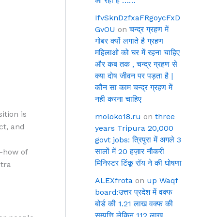
आ रहा है ……
IfvSknDzfxaFRgoycFxD
GvOU
on
चन्द्र ग्रहण में
गोबर क्यों लगाते है ग्रहण
महिलाओ को घर में रहना चाहिए
और कब तक , चन्द्र ग्रहण से
क्या दोष जीवन पर पड़ता है |
कौन सा काम चन्द्र ग्रहण में
नही करना चाहिए
ition is
moloko18.ru
on
three
ct, and
years Tripura 20,000
govt jobs: त्रिपुरा में अगले 3
सालों में 20 हज़ार नौकरी
w-how of
मिनिस्टर टिंकू रॉय ने की घोषणा
tra
ALEXfrota
on
up Waqf
board:उत्तर प्रदेश में वक्फ
बोर्ड की 1.21 लाख वक्फ की
सम्पत्ति लेकिन 112 लाख