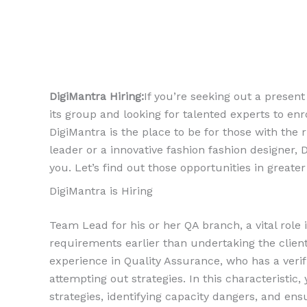
DigiMantra Hiring:
If you’re seeking out a present
its group and looking for talented experts to enr
DigiMantra is the place to be for those with the 
leader or a innovative fashion fashion designer, 
you. Let’s find out those opportunities in greater 
DigiMantra is Hiring
Team Lead for his or her QA branch, a vital role
requirements earlier than undertaking the client.
experience in Quality Assurance, who has a veri
attempting out strategies. In this characteristic
strategies, identifying capacity dangers, and ensu