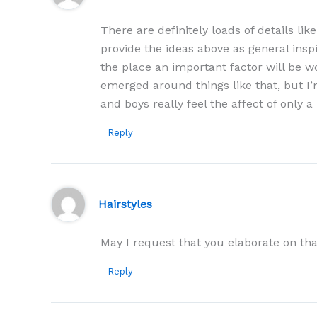
There are definitely loads of details like
provide the ideas above as general inspi
the place an important factor will be wo
emerged around things like that, but I’m
and boys really feel the affect of only 
Reply
Hairstyles
May I request that you elaborate on th
Reply