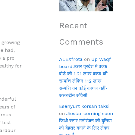
Recent
Comments
s growing
be had,
e a pro
ALEXfrota
on
up Waqf
ealthy for
board:उत्तर प्रदेश में वक्फ
बोर्ड की 1.21 लाख वक्फ की
सम्पत्ति लेकिन 112 लाख
सम्पत्ति का कोई कागज नहीं-
असरुद्दीन ओवैसी
nderful
Esenyurt korsan taksi
ears of
on
Jiostar coming soon
orous
जिओ स्टार मनोरंजन की दुनिया
 test
को बेहतर बनाने के लिए लेकर
a ardour