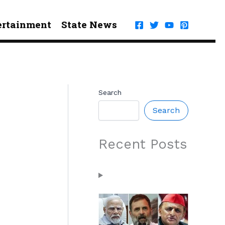
ertainment
State News
Search
Search
Recent Posts