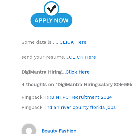
Some datails…..
CLICK Here
send your resume….
CLICK Here
DigiMantra Hiring…
Click Here
4 thoughts on “DigiMantra Hiring:salary 80k-99k
Pingback:
RRB NTPC Recruitment 2024
Pingback:
indian river county florida jobs
Beauty Fashion