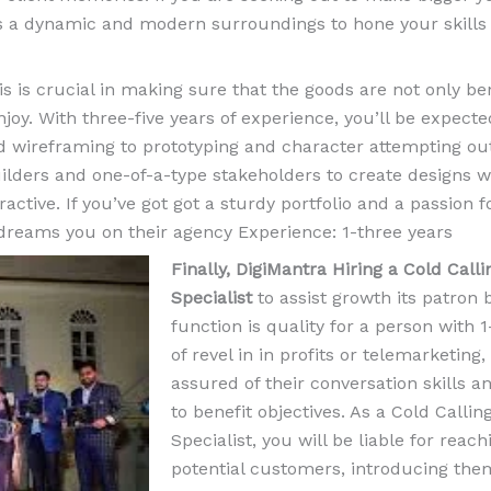
es a dynamic and modern surroundings to hone your skills
his is crucial in making sure that the goods are not only ben
joy. With three-five years of experience, you’ll be expecte
d wireframing to prototyping and character attempting out
 builders and one-of-a-type stakeholders to create designs
ractive. If you’ve got got a sturdy portfolio and a passion f
 dreams you on their agency Experience: 1-three years
Finally, DigiMantra Hiring a Cold Calli
Specialist
to assist growth its patron 
function is quality for a person with 1
of revel in in profits or telemarketing,
assured of their conversation skills 
to benefit objectives. As a Cold Callin
Specialist, you will be liable for reach
potential customers, introducing the