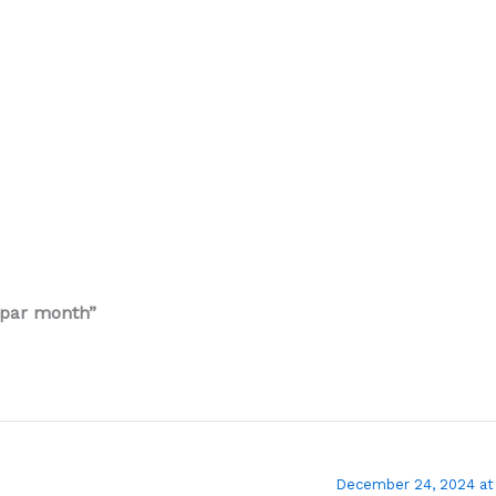
 par month”
December 24, 2024 at