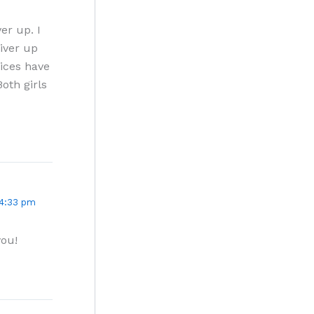
ver up. I
liver up
tices have
oth girls
 4:33 pm
you!