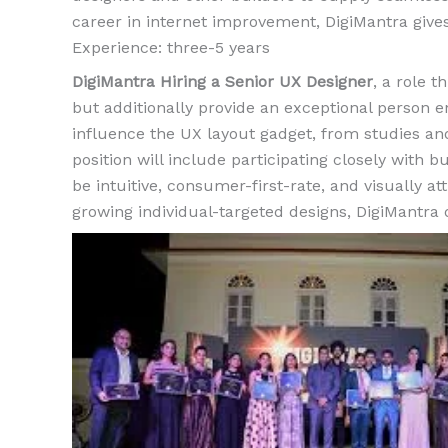
career in internet improvement, DigiMantra giv
Experience: three-5 years
DigiMantra Hiring a Senior UX Designer
, a role t
but additionally provide an exceptional person en
influence the UX layout gadget, from studies an
position will include participating closely with
be intuitive, consumer-first-rate, and visually att
growing individual-targeted designs, DigiMantra