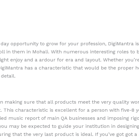
 day opportunity to grow for your profession, DigiMantra i
oll in them in Mohali. With numerous interesting roles to 
right enjoy and a ardour for era and layout. Whether you’r
DigiMantra has a characteristic that would be the proper h
detail.
 in making sure that all products meet the very quality wo
 This characteristic is excellent for a person with five-8 y
fied music report of main QA businesses and imposing rig
, you may be expected to guide your institution in designing
ring that the very last product is ideal. If you’ve got got 