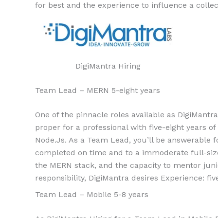
for best and the experience to influence a colle
DigiMantra Hiring
Team Lead – MERN 5-eight years
One of the pinnacle roles available as DigiMantra
proper for a professional with five-eight years 
Node.Js. As a Team Lead, you’ll be answerable for
completed on time and to a immoderate full-siz
the MERN stack, and the capacity to mentor juni
responsibility, DigiMantra desires Experience: fiv
Team Lead – Mobile 5-8 years