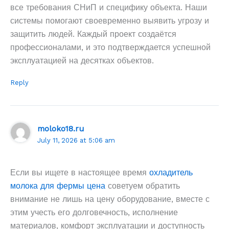
все требования СНиП и специфику объекта. Наши
системы помогают своевременно выявить угрозу и
защитить людей. Каждый проект создаётся
профессионалами, и это подтверждается успешной
эксплуатацией на десятках объектов.
Reply
moloko18.ru
July 11, 2026 at 5:06 am
Если вы ищете в настоящее время
охладитель
молока для фермы цена
советуем обратить
внимание не лишь на цену оборудование, вместе с
этим учесть его долговечность, исполнение
материалов, комфорт эксплуатации и доступность