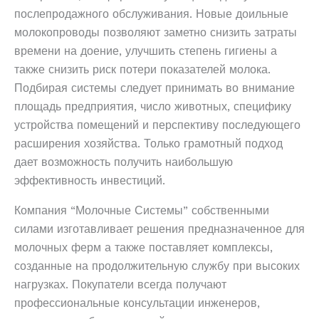
послепродажного обслуживания. Новые доильные
молокопроводы позволяют заметно снизить затраты
времени на доение, улучшить степень гигиены а
также снизить риск потери показателей молока.
Подбирая системы следует принимать во внимание
площадь предприятия, число животных, специфику
устройства помещений и перспективу последующего
расширения хозяйства. Только грамотный подход
дает возможность получить наибольшую
эффективность инвестиций.
Компания “Молочные Системы” собственными
силами изготавливает решения предназначенное для
молочных ферм а также поставляет комплексы,
созданные на продолжительную службу при высоких
нагрузках. Покупатели всегда получают
профессиональные консультации инженеров,