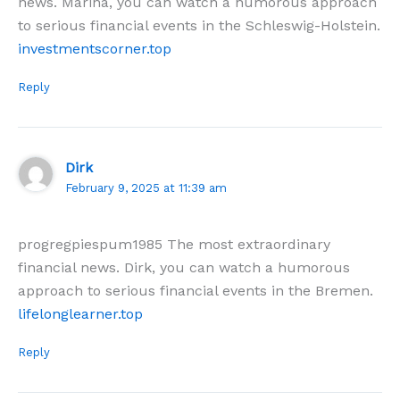
news. Marina, you can watch a humorous approach
to serious financial events in the Schleswig-Holstein.
investmentscorner.top
Reply
Dirk
February 9, 2025 at 11:39 am
progregpiespum1985 The most extraordinary
financial news. Dirk, you can watch a humorous
approach to serious financial events in the Bremen.
lifelonglearner.top
Reply