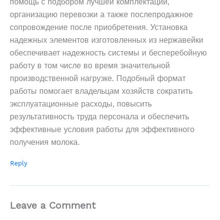
помощь с подбором лучшей комплектации,
организацию перевозки а также послепродажное
сопровождение после приобретения. Установка
надежных элементов изготовленных из нержавейки
обеспечивает надежность системы и бесперебойную
работу в том числе во время значительной
производственной нагрузке. Подобный формат
работы помогает владельцам хозяйств сократить
эксплуатационные расходы, повысить
результативность труда персонала и обеспечить
эффективные условия работы для эффективного
получения молока.
Reply
Leave a Comment