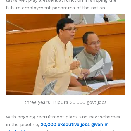
tasks will play a essential function in shaping the
future employment panorama of the nation.
three years Tripura 20,000 govt jobs
With ongoing recruitment plans and new schemes
in the pipeline,
20,000 executive jobs given in