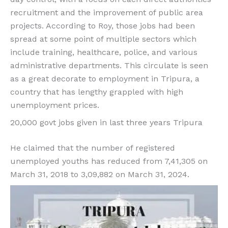
recruitment and the improvement of public area
projects. According to Roy, those jobs had been
spread at some point of multiple sectors which
include training, healthcare, police, and various
administrative departments. This circulate is seen
as a great decorate to employment in Tripura, a
country that has lengthy grappled with high
unemployment prices.
20,000 govt jobs given in last three years Tripura
He claimed that the number of registered
unemployed youths has reduced from 7,41,305 on
March 31, 2018 to 3,09,882 on March 31, 2024.