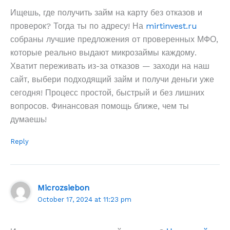
Ищешь, где получить займ на карту без отказов и
проверок? Тогда ты по адресу! На
mirtinvest.ru
собраны лучшие предложения от проверенных МФО,
которые реально выдают микрозаймы каждому.
Хватит переживать из-за отказов — заходи на наш
сайт, выбери подходящий займ и получи деньги уже
сегодня! Процесс простой, быстрый и без лишних
вопросов. Финансовая помощь ближе, чем ты
думаешь!
Reply
Microzsiebon
October 17, 2024 at 11:23 pm