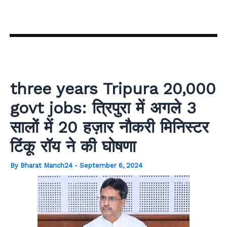
Skip
to
content
three years Tripura 20,000
govt jobs: त्रिपुरा में अगले 3
सालों में 20 हज़ार नौकरी मिनिस्टर
टिंकू रॉय ने की घोषणा
By
Bharat Manch24
-
September 6, 2024