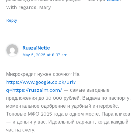
With regards, Mary
Reply
RuszaiNette
May 5, 2025 at 8:37 am
Микрокредит нужен срочно? На
https://www.google.co.ck/url?
q=https://ruszaim.com/
— самые выгодные
предложения до 30 000 рублей. Выдача по паспорту,
моментальное одобрение и удобный интерфейс.
Топовые МФО 2025 года в одном месте. Пара кликов
— и деньги у вас. Идеальный вариант, когда каждый
час на счету.