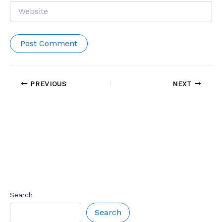
Website
PREVIOUS
NEXT
Search
Search