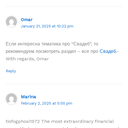
Omar
January 31, 2025 at 10:22 pm
Если интересна тематика про “Свадеб”, то
рекомендуем посмотреть раздел – все про
Свадеб
.-
With regards, Omar
Reply
Marina
February 2, 2025 at 5:00 pm
tiofogphosi1972 The most extraordinary financial