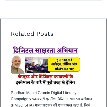
Related Posts
Pradhan Mantri Gramin Digital Literacy
Campaign:प्रधानमंत्री ग्रामीण डिजिटल साक्षरता अभियान
(PMGDISHA) भारत सरकार की एक प्रमुख पहल है, जिसे