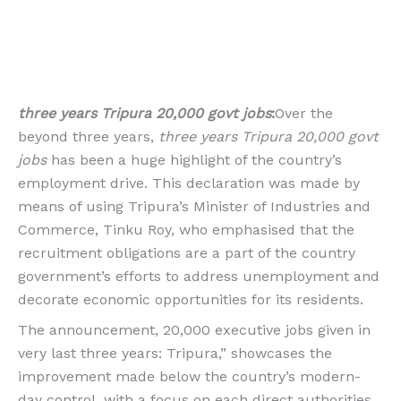
three years Tripura 20,000 govt jobs
:
Over the
beyond three years,
three years Tripura 20,000 govt
jobs
has been a huge highlight of the country’s
employment drive. This declaration was made by
means of using Tripura’s Minister of Industries and
Commerce, Tinku Roy, who emphasised that the
recruitment obligations are a part of the country
government’s efforts to address unemployment and
decorate economic opportunities for its residents.
The announcement, 20,000 executive jobs given in
very last three years: Tripura,” showcases the
improvement made below the country’s modern-
day control, with a focus on each direct authorities