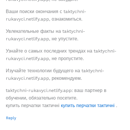
Ваши поиски окончания с taktychni-
rukavyci.netlify.app, ознакомиться.
Увлекательные факты на taktychni-
rukavyci.netlify.app, не упустите.
Узнайте о самых последних трендах на taktychni-
rukavyci.netlify.app, не пропустите.
Изучайте технологии будущего на taktychni-
rukavyci.netlify.app, рекомендуем.
taktychni-rukavyci.netlify.app: ваш партнер в
обучении, обязательно посетите.
купить перчатки тактичні
купить перчатки тактичні
.
Reply