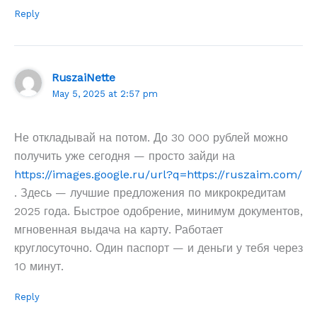
Reply
RuszaiNette
May 5, 2025 at 2:57 pm
Не откладывай на потом. До 30 000 рублей можно
получить уже сегодня — просто зайди на
https://images.google.ru/url?q=https://ruszaim.com/
. Здесь — лучшие предложения по микрокредитам
2025 года. Быстрое одобрение, минимум документов,
мгновенная выдача на карту. Работает
круглосуточно. Один паспорт — и деньги у тебя через
10 минут.
Reply