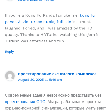
If you’re a Kung Fu Panda fan like me,
kung fu
panda 3 izle turkce dublaj full izle
is a must. I
laughed, I cried, and I was amazed by the HD
quality. Thanks to HDTurko, watching this gem in
Turkish was effortless and fun.
Reply
проектирование скс жилого комплекса
August 30, 2025 at 5:46 am
Современные здания невозможно представить без
проектирования ОПС
. Мы разрабатываем проекты
охранно-пожарной сигнализации, которые учитывают