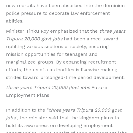
new recruits have been absorbed into the dominion
police pressure to decorate law enforcement
abilties.
Minister Tinku Roy emphasized that the
three years
Tripura 20,000 govt jobs
had been aimed toward
uplifting various sections of society, ensuring
mission opportunities for teenagers and
marginalized groups. By expanding recruitment
efforts, the us of a authorities is likewise making
strides toward prolonged-time period development.
three years Tripura 20,000 govt jobs
Future
Employment Plans
In addition to the “
three years Tripura 20,000 govt
jobs
“, the minister said that the kingdom plans to
hold its awareness on developing employment