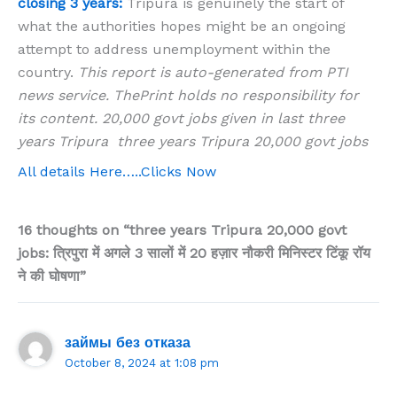
closing 3 years:
Tripura is genuinely the start of
what the authorities hopes might be an ongoing
attempt to address unemployment within the
country.
This report is auto-generated from PTI
news service. ThePrint holds no responsibility for
its content. 20,000 govt jobs given in last three
years Tripura three years Tripura 20,000 govt jobs
All details Here…..Clicks Now
16 thoughts on “three years Tripura 20,000 govt
jobs: त्रिपुरा में अगले 3 सालों में 20 हज़ार नौकरी मिनिस्टर टिंकू रॉय
ने की घोषणा”
займы без отказа
October 8, 2024 at 1:08 pm