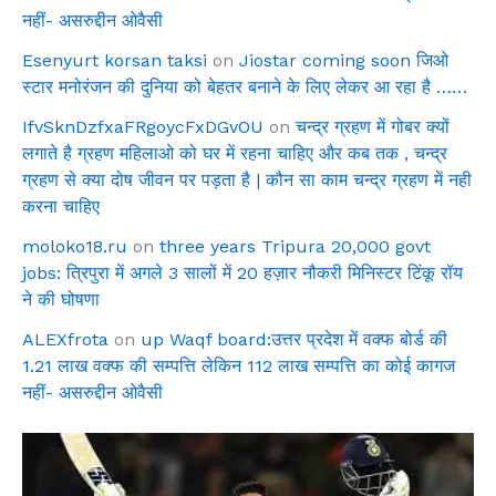
नहीं- असरुद्दीन ओवैसी
Esenyurt korsan taksi
on
Jiostar coming soon जिओ
स्टार मनोरंजन की दुनिया को बेहतर बनाने के लिए लेकर आ रहा है ……
IfvSknDzfxaFRgoycFxDGvOU
on
चन्द्र ग्रहण में गोबर क्यों
लगाते है ग्रहण महिलाओ को घर में रहना चाहिए और कब तक , चन्द्र
ग्रहण से क्या दोष जीवन पर पड़ता है | कौन सा काम चन्द्र ग्रहण में नही
करना चाहिए
moloko18.ru
on
three years Tripura 20,000 govt
jobs: त्रिपुरा में अगले 3 सालों में 20 हज़ार नौकरी मिनिस्टर टिंकू रॉय
ने की घोषणा
ALEXfrota
on
up Waqf board:उत्तर प्रदेश में वक्फ बोर्ड की
1.21 लाख वक्फ की सम्पत्ति लेकिन 112 लाख सम्पत्ति का कोई कागज
नहीं- असरुद्दीन ओवैसी