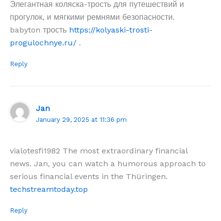
Элегантная коляска-трость для путешествий и
прогулок, и мягкими ремнями безопасности.
babyton трость
https://kolyaski-trosti-
progulochnye.ru/
.
Reply
Jan
January 29, 2025 at 11:36 pm
vialotesfi1982 The most extraordinary financial
news. Jan, you can watch a humorous approach to
serious financial events in the Thüringen.
techstreamtoday.top
Reply