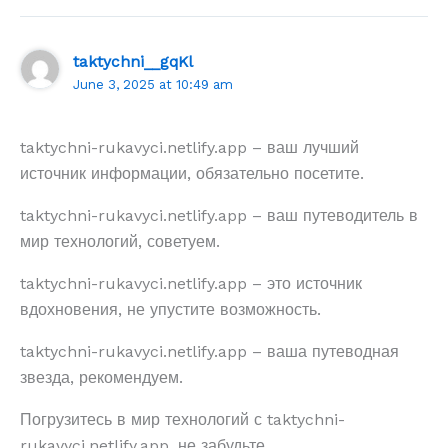
taktychni__gqKl
June 3, 2025 at 10:49 am
taktychni-rukavyci.netlify.app – ваш лучший
источник информации, обязательно посетите.
taktychni-rukavyci.netlify.app – ваш путеводитель в
мир технологий, советуем.
taktychni-rukavyci.netlify.app – это источник
вдохновения, не упустите возможность.
taktychni-rukavyci.netlify.app – ваша путеводная
звезда, рекомендуем.
Погрузитесь в мир технологий с taktychni-
rukavyci.netlify.app, не забудьте.