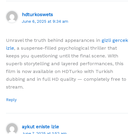
hdturkoswets
June 6, 2025 at 9:34 am
Unravel the truth behind appearances in
gizli gercek
izle
, a suspense-filled psychological thriller that
keeps you questioning until the final scene. With
superb storytelling and layered performances, this
film is now available on HDTurko with Turkish
dubbing and in full HD quality — completely free to
stream.
Reply
aykut eniste izle
June 7, 2025 at 1:52 am