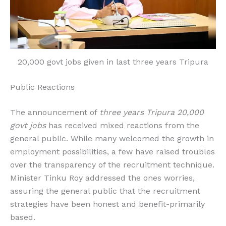
20,000 govt jobs given in last three years Tripura
Public Reactions
The announcement of
three years Tripura 20,000
govt jobs
has received mixed reactions from the
general public. While many welcomed the growth in
employment possibilities, a few have raised troubles
over the transparency of the recruitment technique.
Minister Tinku Roy addressed the ones worries,
assuring the general public that the recruitment
strategies have been honest and benefit-primarily
based.