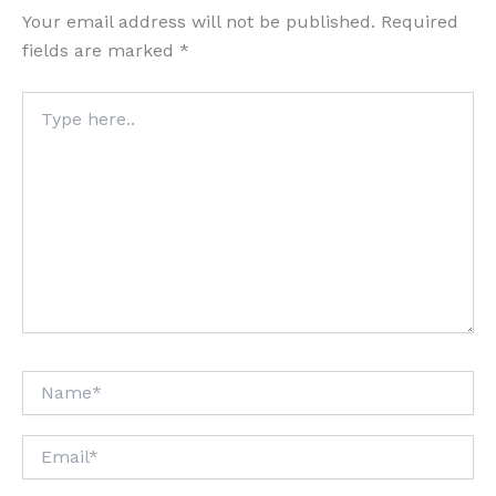
Your email address will not be published.
Required
fields are marked
*
Type
here..
Name*
Email*