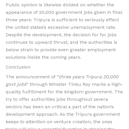
Public opinion is likewise divided on whether the
appearance of 20,000 government jobs given in final
three years: Tripura is sufficient to seriously effect
the united states’s excessive unemployment rate.
Despite the development, the decision for for jobs
continues to upward thrust, and the authorities is
below strain to provide even greater employment
solutions inside the coming years.
Conclusion
The announcement of “
three years Tripura 20,000
govt jobs
” through Minister Tinku Roy marks a high-
quality fulfillment for the kingdom government. The
try to offer authorities jobs throughout severa
sectors has been an critical a part of the nation’s
development approach. As the Tripura government
keeps to attention on venture creation, the ones