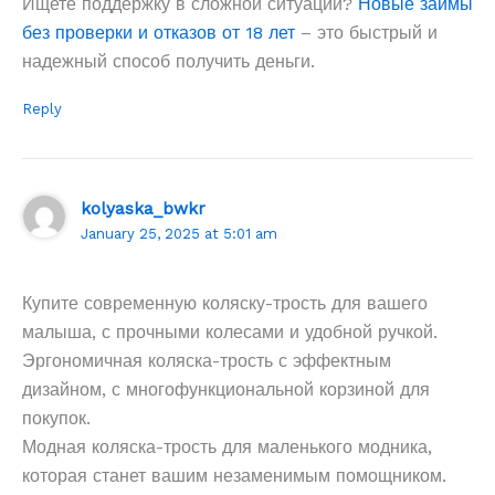
Ищете поддержку в сложной ситуации?
Новые займы
без проверки и отказов от 18 лет
– это быстрый и
надежный способ получить деньги.
Reply
kolyaska_bwkr
January 25, 2025 at 5:01 am
Купите современную коляску-трость для вашего
малыша, с прочными колесами и удобной ручкой.
Эргономичная коляска-трость с эффектным
дизайном, с многофункциональной корзиной для
покупок.
Модная коляска-трость для маленького модника,
которая станет вашим незаменимым помощником.