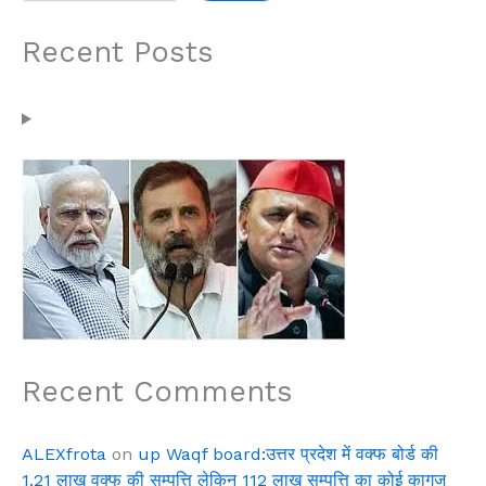
Recent Posts
Recent Comments
ALEXfrota
on
up Waqf board:उत्तर प्रदेश में वक्फ बोर्ड की
1.21 लाख वक्फ की सम्पत्ति लेकिन 112 लाख सम्पत्ति का कोई कागज