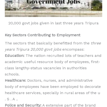
20,000 govt jobs given in last three years Tripura
Key Sectors Contributing to Employment
The sectors that basically benefitted from the
three
years Tripura 20,000 govt jobs
encompass:
Education:
The nation recruited lots of teachers and
academic useful resource body of employees, first-
class lengthy-status vacancies in authorities
schools.
Healthcare:
Doctors, nurses, and administrative
body of employees have been employed to decorate
healthcare services, specially in rural areas of the u
. S . A ..
Police and Security:
A extensive part of the brand