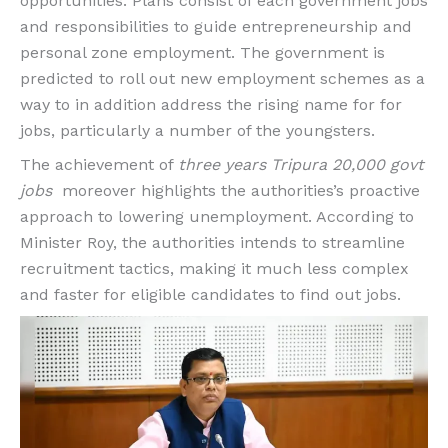
opportunities. Plans consist of each government jobs
and responsibilities to guide entrepreneurship and
personal zone employment. The government is
predicted to roll out new employment schemes as a
way to in addition address the rising name for for
jobs, particularly a number of the youngsters.
The achievement of
three years Tripura 20,000 govt
jobs
moreover highlights the authorities’s proactive
approach to lowering unemployment. According to
Minister Roy, the authorities intends to streamline
recruitment tactics, making it much less complex
and faster for eligible candidates to find out jobs.