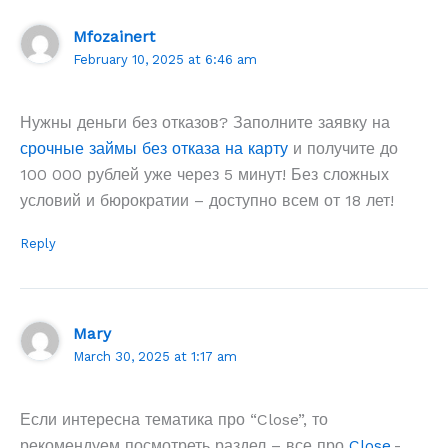
Mfozainert
February 10, 2025 at 6:46 am
Нужны деньги без отказов? Заполните заявку на
срочные займы без отказа на карту
и получите до
100 000 рублей уже через 5 минут! Без сложных
условий и бюрократии – доступно всем от 18 лет!
Reply
Mary
March 30, 2025 at 1:17 am
Если интересна тематика про “Close”, то
рекомендуем посмотреть раздел – все про
Close
.-