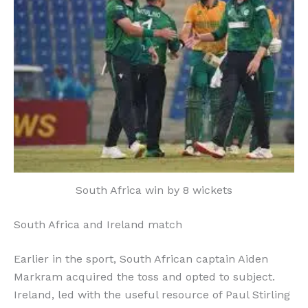
South Africa win by 8 wickets
South Africa and Ireland match
Earlier in the sport, South African captain Aiden
Markram acquired the toss and opted to subject.
Ireland, led with the useful resource of Paul Stirling