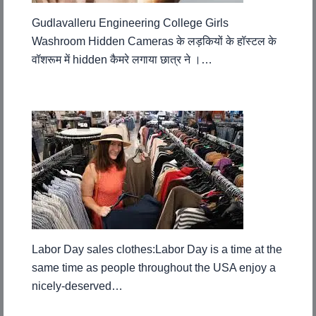
Gudlavalleru Engineering College Girls
Washroom Hidden Cameras के लड़कियों के हॉस्टल के
वॉशरूम में hidden कैमरे लगाया छात्र ने ।…
Labor Day sales clothes:Labor Day is a time at the
same time as people throughout the USA enjoy a
nicely-deserved…