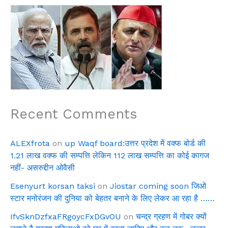
Recent Comments
ALEXfrota
on
up Waqf board:उत्तर प्रदेश में वक्फ बोर्ड की
1.21 लाख वक्फ की सम्पत्ति लेकिन 112 लाख सम्पत्ति का कोई कागज
नहीं- असरुद्दीन ओवैसी
Esenyurt korsan taksi
on
Jiostar coming soon जिओ
स्टार मनोरंजन की दुनिया को बेहतर बनाने के लिए लेकर आ रहा है ……
IfvSknDzfxaFRgoycFxDGvOU
on
चन्द्र ग्रहण में गोबर क्यों