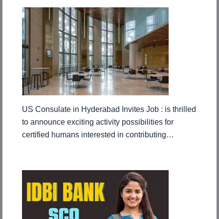
US Consulate in Hyderabad Invites Job : is thrilled
to announce exciting activity possibilities for
certified humans interested in contributing…