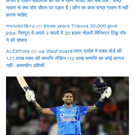
लगाते है ग्रहण महिलाओ को घर में रहना चाहिए और कब तक , चन्द्र
ग्रहण से क्या दोष जीवन पर पड़ता है | कौन सा काम चन्द्र ग्रहण में नही
करना चाहिए
moloko18.ru
on
three years Tripura 20,000 govt
jobs: त्रिपुरा में अगले 3 सालों में 20 हज़ार नौकरी मिनिस्टर टिंकू रॉय
ने की घोषणा
ALEXfrota
on
up Waqf board:उत्तर प्रदेश में वक्फ बोर्ड की
1.21 लाख वक्फ की सम्पत्ति लेकिन 112 लाख सम्पत्ति का कोई कागज
नहीं- असरुद्दीन ओवैसी