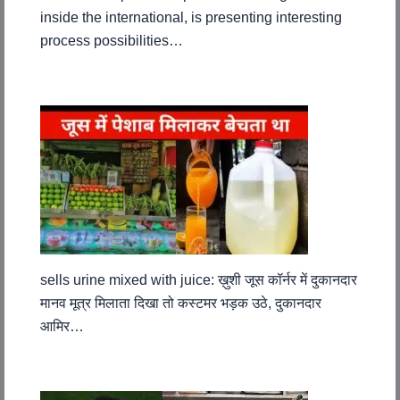
inside the international, is presenting interesting
process possibilities…
sells urine mixed with juice: ख़ुशी जूस कॉर्नर में दुकानदार
मानव मूत्र मिलाता दिखा तो कस्टमर भड़क उठे, दुकानदार
आमिर…