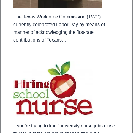
The Texas Workforce Commission (TWC)
currently celebrated Labor Day by means of
manner of acknowledging the first-rate
contributions of Texans…
If you’re trying to find “university nurse jobs close