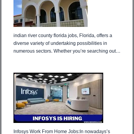
indian river county florida jobs, Florida, offers a
diverse variety of undertaking possibilities in
numerous sectors. Whether you’re searching out…
Infosys Work From Home Jobs:In nowadays’s