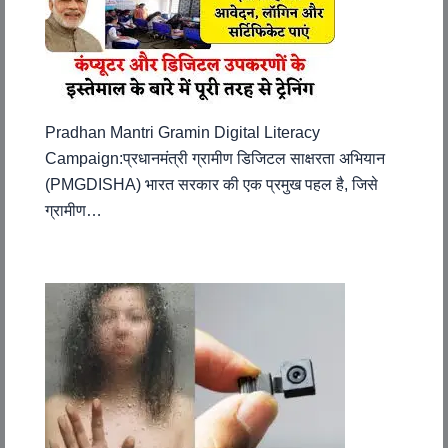
Pradhan Mantri Gramin Digital Literacy
Campaign:प्रधानमंत्री ग्रामीण डिजिटल साक्षरता अभियान
(PMGDISHA) भारत सरकार की एक प्रमुख पहल है, जिसे
ग्रामीण…