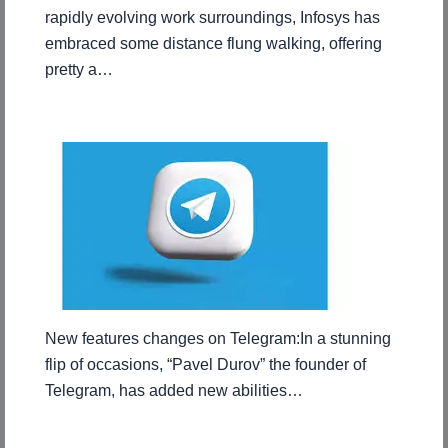
rapidly evolving work surroundings, Infosys has
embraced some distance flung walking, offering
pretty a…
New features changes on Telegram:In a stunning
flip of occasions, “Pavel Durov” the founder of
Telegram, has added new abilities…