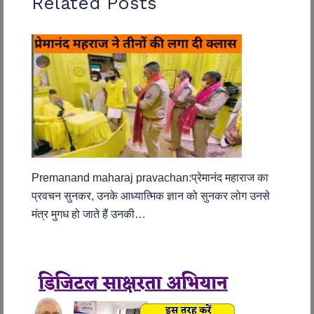
Related Posts
Premanand maharaj pravachan:प्रेमानंद महाराज का
प्रवचन सुनकर, उनके आध्यात्मिक ज्ञान को सुनकर लोग उनसे
मंत्र मुगध हो जाते हैं उनकी…