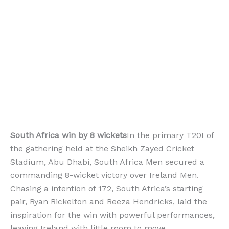
South Africa win by 8 wickets
In the primary T20I of
the gathering held at the Sheikh Zayed Cricket
Stadium, Abu Dhabi, South Africa Men secured a
commanding 8-wicket victory over Ireland Men.
Chasing a intention of 172, South Africa’s starting
pair, Ryan Rickelton and Reeza Hendricks, laid the
inspiration for the win with powerful performances,
leaving Ireland with little room to move.