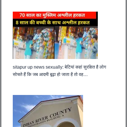
sitapur up news sexually: बेटियां कहां सुरक्षित है लोग
सोचते हैं कि जब आदमी बूढ़ा हो जाता है तो वह…