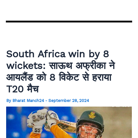
Skip
to
content
South Africa win by 8
wickets: साऊथ अफ्रीका ने
आयलैंड को 8 विकेट से हराया
T20 मैच
By
Bharat Manch24
-
September 28, 2024