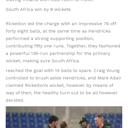
South Africa win by 8 wickets
Rickelton led the charge with an impressive 76 off
forty eight balls, at the same time as Hendricks
performed a strong supporting position,
contributing fifty one runs. Together, they fashioned
a powerful 136-run partnership for the primary
wicket, making sure South Africa
reached the goal with 14 balls to spare. Craig Young
controlled to brush aside Hendricks, and Mark Adair
claimed Rickelton’s wicket, however by means of
way of then, the healthy turn out to be all however
decided.