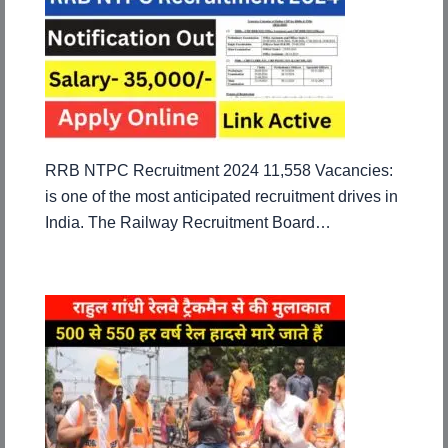
RRB NTPC Recruitment 2024 11,558 Vacancies:
is one of the most anticipated recruitment drives in
India. The Railway Recruitment Board…