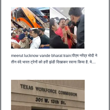
meerut lucknow vande bharat train:पीएम नरेंद्र मोदी ने
तीन वंदे भारत ट्रेनों को हरी झंडी दिखाकर रवाना किया है. ये…