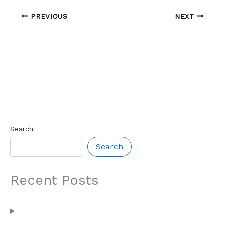
PREVIOUS
NEXT
Search
Search
Recent Posts