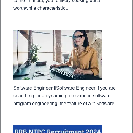
to me” in India, you’re likely seeking out a
worthwhile characteristic…
Software Engineer IISoftware Engineer:If you are
searching for a dynamic profession in software
program engineering, the feature of a **Software…