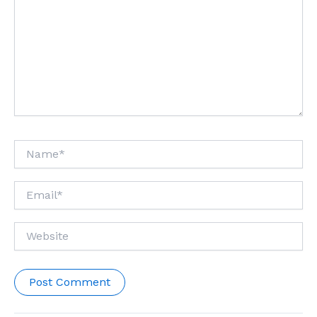
Name*
Email*
Website