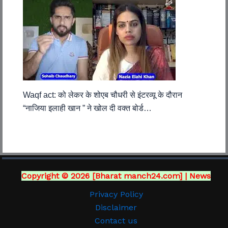
Waqf act: को लेकर के शोएब चौधरी से इंटरव्यू के दौरान
“नाजिया इलाही खान ” ने खोल दी वक्त बोर्ड…
Copyright © 2026 [Bharat manch24.com] | News
Privacy Policy
Disclaimer
Contact us