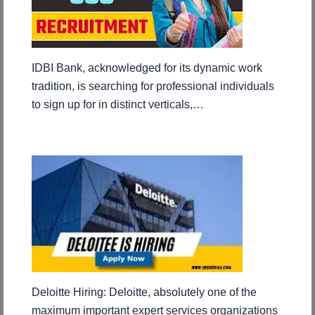
IDBI Bank, acknowledged for its dynamic work
tradition, is searching for professional individuals
to sign up for in distinct verticals,…
Deloitte Hiring: Deloitte, absolutely one of the
maximum important expert services organizations