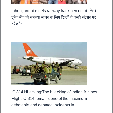
rahul gandhi-meets railway trackmen delhi : रेलवे
ट्रैक मैंन की समस्या जानने के लिए दिल्ली के रेलवे स्टेशन पर
ट्रैकमैन…
IC 814 Hijacking:The hijacking of Indian Airlines
Flight IC 814 remains one of the maximum
debatable and debated incidents in…