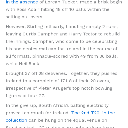
in the absence
of Lorcan Tucker, made a brisk begin
with Ross Adair hitting 18 off 10 balls within the
setting out overs.
However, Stirling fell early, handling simply 2 runs,
leaving Curtis Campher and Harry Tector to rebuild
the innings. Campher, who come to be celebrating
his one centesimal cap for Ireland in the course of
all formats, pinnacle-scored with 49 from 36 balls,
while Neil Rock
brought 37 off 28 deliveries. Together, they pushed
Ireland to a complete of 171-8 of their 20 overs,
irrespective of Pieter Kruger’s top notch bowling
figures of four-27.
In the give up, South Africa’s batting electricity
proved too much for Ireland.
The 2nd T20I in the
collection
can be hung on the equal venue on
Sunday night. t20 match won saoth african team