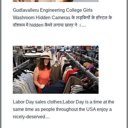
Gudlavalleru Engineering College Girls
Washroom Hidden Cameras के लड़कियों के हॉस्टल के
वॉशरूम में hidden कैमरे लगाया छात्र ने ।…
Labor Day sales clothes:Labor Day is a time at the
same time as people throughout the USA enjoy a
nicely-deserved…