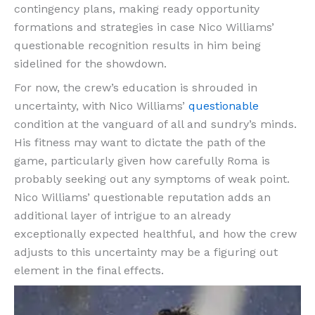
contingency plans, making ready opportunity
formations and strategies in case Nico Williams’
questionable recognition results in him being
sidelined for the showdown.
For now, the crew’s education is shrouded in
uncertainty, with Nico Williams’
questionable
condition at the vanguard of all and sundry’s minds.
His fitness may want to dictate the path of the
game, particularly given how carefully Roma is
probably seeking out any symptoms of weak point.
Nico Williams’ questionable reputation adds an
additional layer of intrigue to an already
exceptionally expected healthful, and how the crew
adjusts to this uncertainty may be a figuring out
element in the final effects.