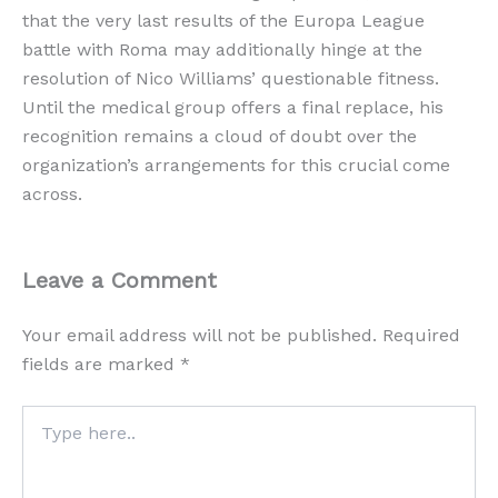
that the very last results of the Europa League
battle with Roma may additionally hinge at the
resolution of Nico Williams’ questionable fitness.
Until the medical group offers a final replace, his
recognition remains a cloud of doubt over the
organization’s arrangements for this crucial come
across.
Leave a Comment
Your email address will not be published.
Required
fields are marked
*
Type
here..