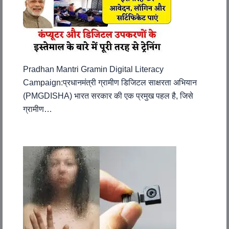
Pradhan Mantri Gramin Digital Literacy
Campaign:प्रधानमंत्री ग्रामीण डिजिटल साक्षरता अभियान
(PMGDISHA) भारत सरकार की एक प्रमुख पहल है, जिसे
ग्रामीण…