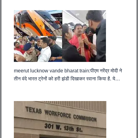
meerut lucknow vande bharat train:पीएम नरेंद्र मोदी ने
तीन वंदे भारत ट्रेनों को हरी झंडी दिखाकर रवाना किया है. ये…