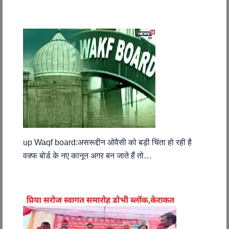
up Waqf board:असरूद्दीन ओवैसी को बड़ी चिंता हो रही है
वक्फ बोर्ड के नए कानून अगर बन जाते हैं तो…