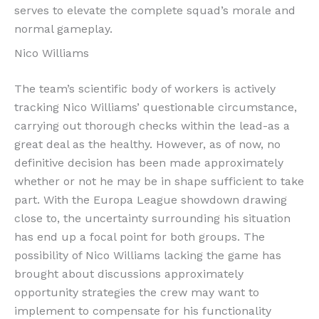
serves to elevate the complete squad’s morale and
normal gameplay.
Nico Williams
The team’s scientific body of workers is actively
tracking Nico Williams’ questionable circumstance,
carrying out thorough checks within the lead-as a
great deal as the healthy. However, as of now, no
definitive decision has been made approximately
whether or not he may be in shape sufficient to take
part. With the Europa League showdown drawing
close to, the uncertainty surrounding his situation
has end up a focal point for both groups. The
possibility of Nico Williams lacking the game has
brought about discussions approximately
opportunity strategies the crew may want to
implement to compensate for his functionality