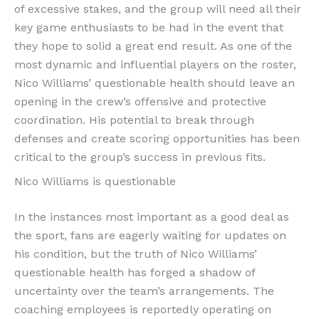
of excessive stakes, and the group will need all their
key game enthusiasts to be had in the event that
they hope to solid a great end result. As one of the
most dynamic and influential players on the roster,
Nico Williams’ questionable health should leave an
opening in the crew’s offensive and protective
coordination. His potential to break through
defenses and create scoring opportunities has been
critical to the group’s success in previous fits.
Nico Williams is questionable
In the instances most important as a good deal as
the sport, fans are eagerly waiting for updates on
his condition, but the truth of Nico Williams’
questionable health has forged a shadow of
uncertainty over the team’s arrangements. The
coaching employees is reportedly operating on