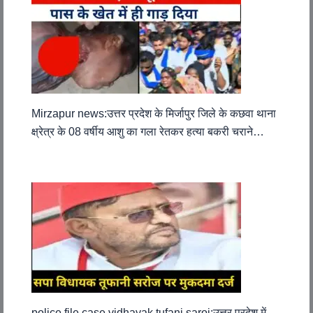
Mirzapur news:उत्तर प्रदेश के मिर्जापुर जिले के कछवा थाना
क्ष्रेत्र के 08 वर्षीय आशु का गला रेतकर हत्या बकरी चराने…
police file case vidhayak tufani saroj:उत्तर प्रदेश में