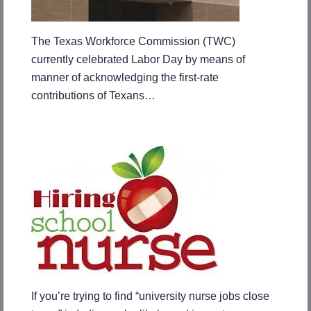
The Texas Workforce Commission (TWC)
currently celebrated Labor Day by means of
manner of acknowledging the first-rate
contributions of Texans…
If you’re trying to find “university nurse jobs close