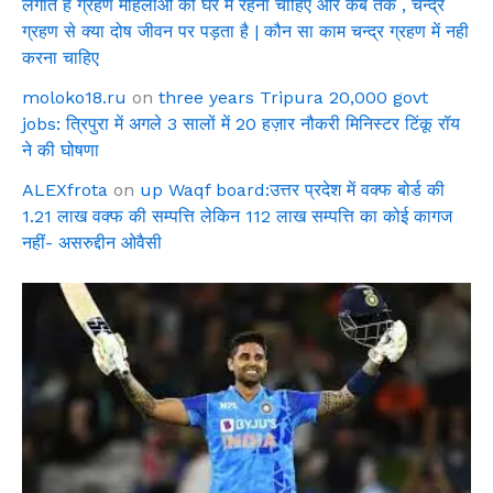
लगाते है ग्रहण महिलाओ को घर में रहना चाहिए और कब तक , चन्द्र
ग्रहण से क्या दोष जीवन पर पड़ता है | कौन सा काम चन्द्र ग्रहण में नही
करना चाहिए
moloko18.ru
on
three years Tripura 20,000 govt
jobs: त्रिपुरा में अगले 3 सालों में 20 हज़ार नौकरी मिनिस्टर टिंकू रॉय
ने की घोषणा
ALEXfrota
on
up Waqf board:उत्तर प्रदेश में वक्फ बोर्ड की
1.21 लाख वक्फ की सम्पत्ति लेकिन 112 लाख सम्पत्ति का कोई कागज
नहीं- असरुद्दीन ओवैसी