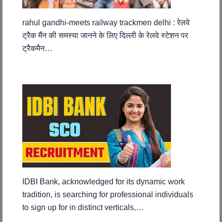
rahul gandhi-meets railway trackmen delhi : रेलवे
ट्रैक मैंन की समस्या जानने के लिए दिल्ली के रेलवे स्टेशन पर
ट्रैकमैन…
IDBI Bank, acknowledged for its dynamic work
tradition, is searching for professional individuals
to sign up for in distinct verticals,…