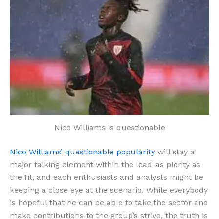
Nico Williams is questionable
Nico Williams’ questionable popularity
will stay a
major talking element within the lead-as plenty as
the fit, and each enthusiasts and analysts might be
keeping a close eye at the scenario. While everybody
is hopeful that he can be able to take the sector and
make contributions to the group’s strive, the truth is