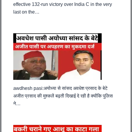
effective 132-run victory over India C in the very
last on the…
awdhesh pasi:अयोध्या से सांसद अवधेश प्रसाद के बेटे
अजीत प्रसाद की मुश्कलें बढ़ती दिखाई दे रही है क्योंकि पुलिस
ने…