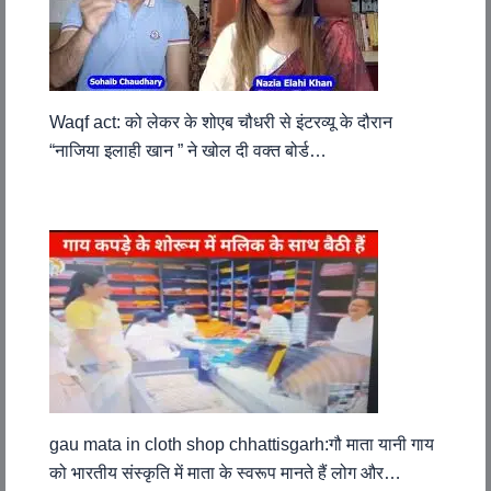
Waqf act: को लेकर के शोएब चौधरी से इंटरव्यू के दौरान
“नाजिया इलाही खान ” ने खोल दी वक्त बोर्ड…
gau mata in cloth shop chhattisgarh:गौ माता यानी गाय
को भारतीय संस्कृति में माता के स्वरूप मानते हैं लोग और…