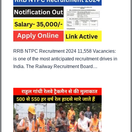
RRB NTPC Recruitment 2024 11,558 Vacancies:
is one of the most anticipated recruitment drives in
India. The Railway Recruitment Board…