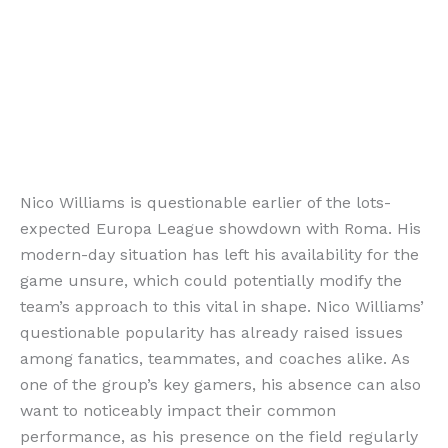
Nico Williams is questionable earlier of the lots-
expected Europa League showdown with Roma. His
modern-day situation has left his availability for the
game unsure, which could potentially modify the
team’s approach to this vital in shape. Nico Williams’
questionable popularity has already raised issues
among fanatics, teammates, and coaches alike. As
one of the group’s key gamers, his absence can also
want to noticeably impact their common
performance, as his presence on the field regularly