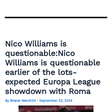
Skip
to
content
Nico Williams is
questionable:Nico
Williams is questionable
earlier of the lots-
expected Europa League
showdown with Roma
By
Bharat Manch24
-
September 22, 2024